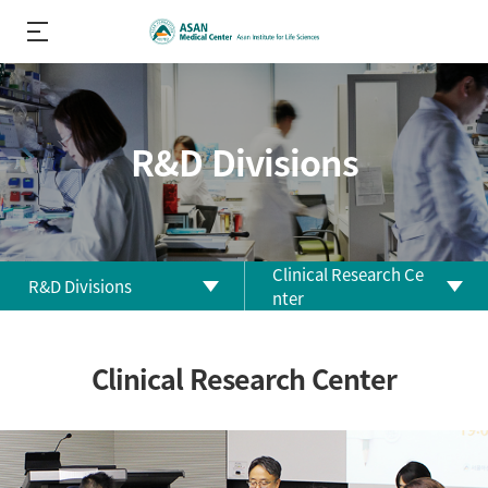
R&D Divisions
Clinical Research Ce
R&D Divisions
nter
About us
Biomedical Research
Clinical Research Center
Center
R&D
Performance
Clinical Research Center
R&D Divisions
Clinical Trial Center