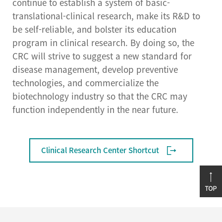
continue to establish a system of basic-
translational-clinical research, make its R&D to
be self-reliable, and bolster its education
program in clinical research. By doing so, the
CRC will strive to suggest a new standard for
disease management, develop preventive
technologies, and commercialize the
biotechnology industry so that the CRC may
function independently in the near future.
Clinical Research Center Shortcut