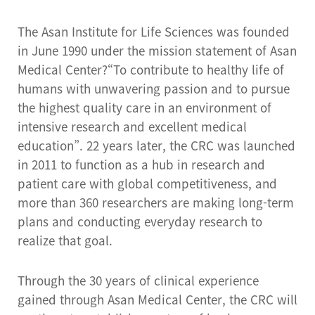
The Asan Institute for Life Sciences was founded
in June 1990 under the mission statement of Asan
Medical Center?“To contribute to healthy life of
humans with unwavering passion and to pursue
the highest quality care in an environment of
intensive research and excellent medical
education”. 22 years later, the CRC was launched
in 2011 to function as a hub in research and
patient care with global competitiveness, and
more than 360 researchers are making long-term
plans and conducting everyday research to
realize that goal.
Through the 30 years of clinical experience
gained through Asan Medical Center, the CRC will