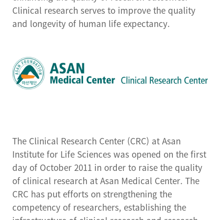
Center for Cell Therapy
Clinical research serves to improve the quality
and longevity of human life expectancy.
Human Research
Protection Center
Drug Development
Support Center
Preclinical Evaluation
Center
Brain bank
The Clinical Research Center (CRC) at Asan
Institute for Life Sciences was opened on the first
day of October 2011 in order to raise the quality
of clinical research at Asan Medical Center. The
CRC has put efforts on strengthening the
competency of researchers, establishing the