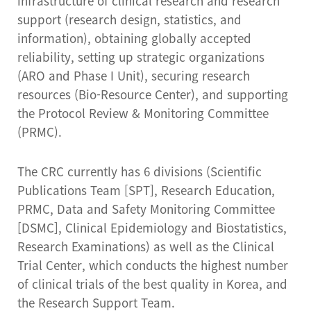
infrastructure of clinical research and research
support (research design, statistics, and
information), obtaining globally accepted
reliability, setting up strategic organizations
(ARO and Phase I Unit), securing research
resources (Bio-Resource Center), and supporting
the Protocol Review & Monitoring Committee
(PRMC).
The CRC currently has 6 divisions (Scientific
Publications Team [SPT], Research Education,
PRMC, Data and Safety Monitoring Committee
[DSMC], Clinical Epidemiology and Biostatistics,
Research Examinations) as well as the Clinical
Trial Center, which conducts the highest number
of clinical trials of the best quality in Korea, and
the Research Support Team.