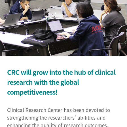
Institutional Review
Board(IRB)
Biomedical Engineering
Research Center
Bio-Resource Center
Big Data Research
CRC will grow into the hub of clinical
Center
research with the global
Convergence medicine
competitiveness!
research center
Research & Business
Clinical Research Center has been devoted to
Development Center
strengthening the researchers' abilities and
enhancing the quality of research outcomes.