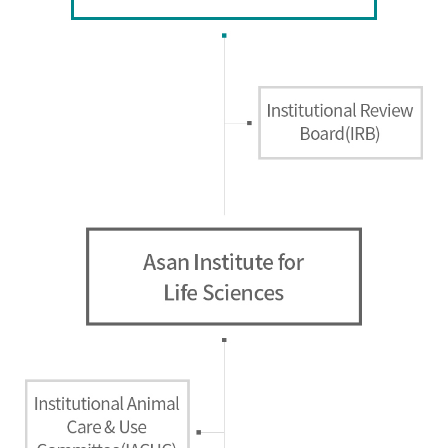
Directions