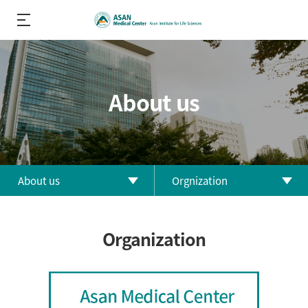
About us
About us
Orgnization
About us
Greetings
Organization
R&D
History
Performance
Orgnization
R&D Divisions