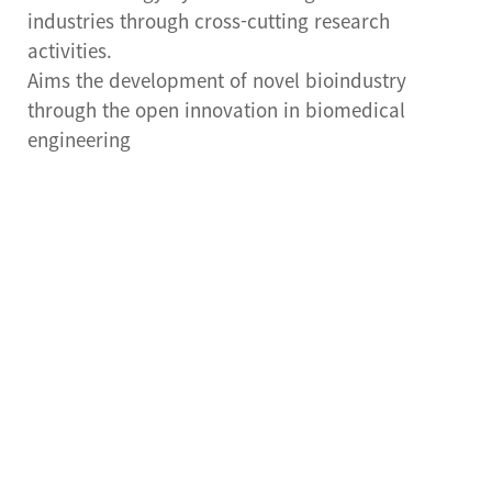
Center for Cell Therapy
industries through cross-cutting research
activities.
Human Research
Aims the development of novel bioindustry
Protection Center
through the open innovation in biomedical
Drug Development
engineering
Support Center
Preclinical Evaluation
Center
Brain bank