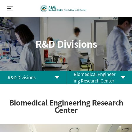
R&D Divisions
Biomedical Engineer
R&D Divisions
ing Research Center
About us
Biomedical Research
Biomedical Engineering Research
Center
R&D
Center
Performance
Clinical Research Center
R&D Divisions
Clinical Trial Center