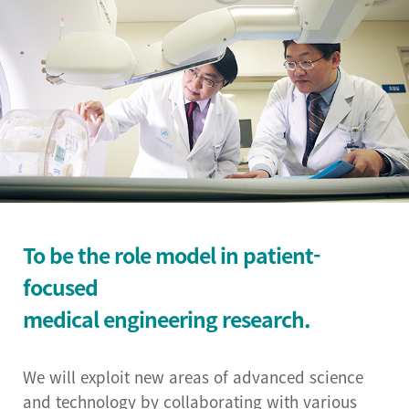
Institutional Review
Board(IRB)
Biomedical Engineering
Research Center
Bio-Resource Center
Big Data Research
Center
To be the role model in patient-
Convergence medicine
focused
research center
medical engineering research.
Research & Business
Development Center
We will exploit new areas of advanced science
and technology by collaborating with various