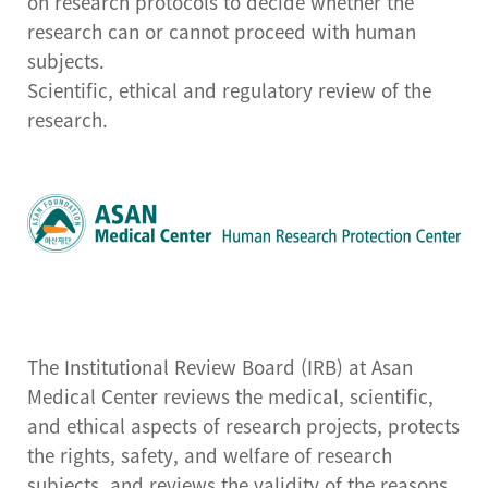
on research protocols to decide whether the
Center for Cell Therapy
research can or cannot proceed with human
Human Research
subjects.
Protection Center
Scientific, ethical and regulatory review of the
research.
Drug Development
Support Center
Preclinical Evaluation
Center
Brain bank
The Institutional Review Board (IRB) at Asan
Medical Center reviews the medical, scientific,
and ethical aspects of research projects, protects
the rights, safety, and welfare of research
subjects, and reviews the validity of the reasons