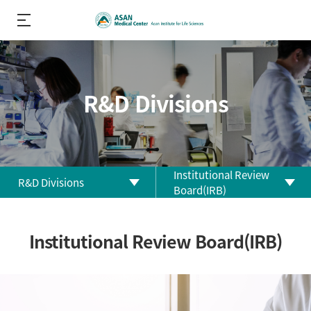
R&D Divisions
Institutional Review
R&D Divisions
Board(IRB)
About us
Biomedical Research
Institutional Review Board(IRB)
Center
R&D
Performance
Clinical Research Center
R&D Divisions
Clinical Trial Center