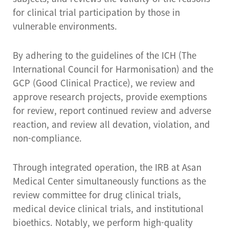
for clinical trial participation by those in
vulnerable environments.
By adhering to the guidelines of the ICH (The
International Council for Harmonisation) and the
GCP (Good Clinical Practice), we review and
approve research projects, provide exemptions
for review, report continued review and adverse
reaction, and review all devation, violation, and
non-compliance.
Through integrated operation, the IRB at Asan
Medical Center simultaneously functions as the
review committee for drug clinical trials,
medical device clinical trials, and institutional
bioethics. Notably, we perform high-quality