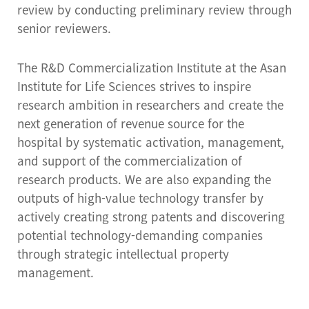
review by conducting preliminary review through
senior reviewers.
The R&D Commercialization Institute at the Asan
Institute for Life Sciences strives to inspire
research ambition in researchers and create the
next generation of revenue source for the
hospital by systematic activation, management,
and support of the commercialization of
research products. We are also expanding the
outputs of high-value technology transfer by
actively creating strong patents and discovering
potential technology-demanding companies
through strategic intellectual property
management.