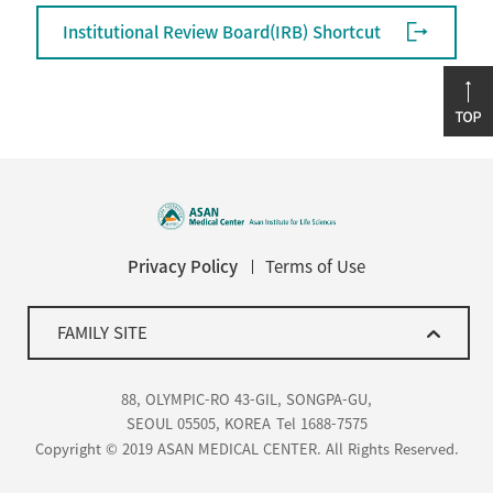
Institutional Review Board(IRB) Shortcut
Privacy Policy
Terms of Use
FAMILY SITE
88, OLYMPIC-RO 43-GIL, SONGPA-GU,
SEOUL 05505, KOREA
Tel 1688-7575
Copyright © 2019 ASAN MEDICAL CENTER. All Rights Reserved.