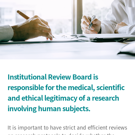
Institutional Review
Board(IRB)
Biomedical Engineering
Research Center
Bio-Resource Center
Big Data Research
Institutional Review Board is
Center
responsible for the medical, scientific
Convergence medicine
and ethical legitimacy of a research
research center
involving human subjects.
Research & Business
Development Center
It is important to have strict and efficient reviews