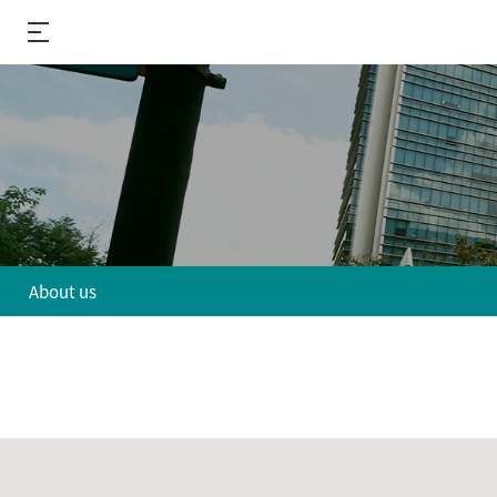
About us
About us
R&D
Performance
R&D Divisions