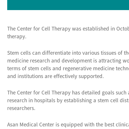
The Center for Cell Therapy was established in Octo
therapy.
Stem cells can differentiate into various tissues of
medicine research and development is attracting worl
terms of stem cells and regenerative medicine techn
and institutions are effectively supported.
The Center for Cell Therapy has detailed goals such 
research in hospitals by establishing a stem cell di
researchers.
Asan Medical Center is equipped with the best clinica