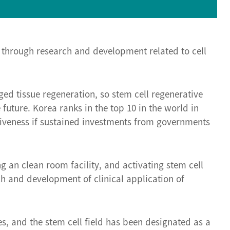
 through research and development related to cell
ed tissue regeneration, so stem cell regenerative
uture. Korea ranks in the top 10 in the world in
tiveness if sustained investments from governments
g an clean room facility, and activating stem cell
ch and development of clinical application of
es, and the stem cell field has been designated as a