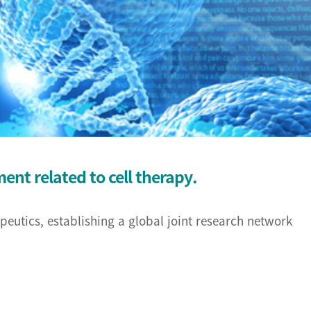
RB)
earch Center
rch center
nt related to cell therapy.
opment Center
eutics, establishing a global joint research network
 Center
Center
r