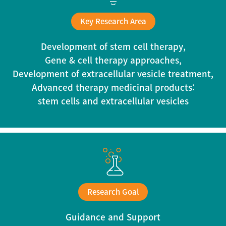
Key Research Area
Development of stem cell therapy,
Gene & cell therapy approaches,
Development of extracellular vesicle treatment,
Advanced therapy medicinal products:
stem cells and extracellular vesicles
Research Goal
Guidance and Support