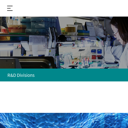
R&D Divisions
About us
R&D
Performance
R&D Divisions