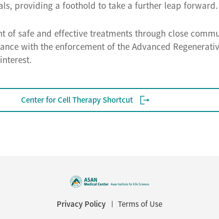
als, providing a foothold to take a further leap forward.
nt of safe and effective treatments through close commu
rdance with the enforcement of the Advanced Regenerat
interest.
Center for Cell Therapy Shortcut
Privacy Policy
Terms of Use