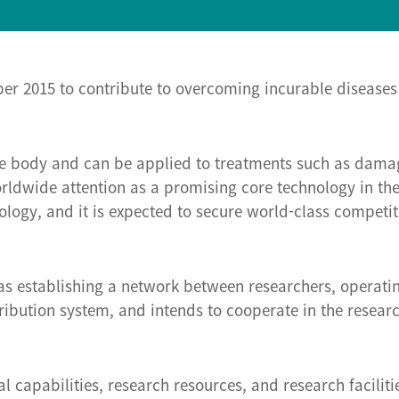
ber 2015 to contribute to overcoming incurable diseases
 the body and can be applied to treatments such as damag
dwide attention as a promising core technology in the f
ology, and it is expected to secure world-class competi
as establishing a network between researchers, operatin
stribution system, and intends to cooperate in the resear
l capabilities, research resources, and research faciliti