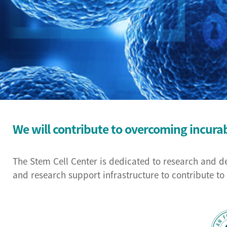
We will contribute to overcoming incura
The Stem Cell Center is dedicated to research and d
and research support infrastructure to contribute t