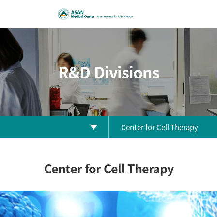
R&D Divisions
Center for Cell Therapy
Biomedical Research Center
Center for Cell Therapy
Clinical Research Center
Clinical Trial Center