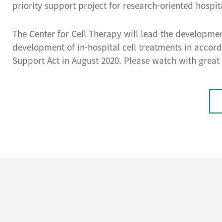
priority support project for research-oriented hospit
The Center for Cell Therapy will lead the developme
development of in-hospital cell treatments in acco
Support Act in August 2020. Please watch with great 