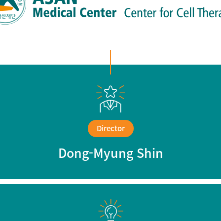
Brain bank
Director
Dong-Myung Shin