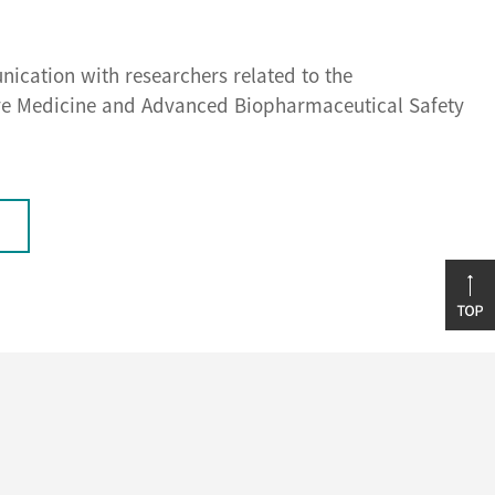
nication with researchers related to the
ive Medicine and Advanced Biopharmaceutical Safety