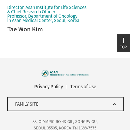
Director, Asan Institute for Life Sciences
& Chief Research Officer
Professor, Department of Oncology
in Asan Medical Center, Seoul, Korea
Tae Won Kim
Privacy Policy
Terms of Use
FAMILY SITE
88, OLYMPIC-RO 43-GIL, SONGPA-GU,
SEOUL 05505, KOREA
Tel 1688-7575