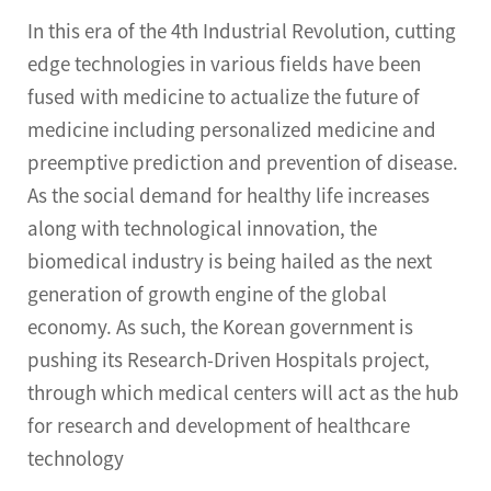
In this era of the 4th Industrial Revolution, cutting
edge technologies in various fields have been
fused with medicine to actualize the future of
medicine including personalized medicine and
preemptive prediction and prevention of disease.
As the social demand for healthy life increases
along with technological innovation, the
biomedical industry is being hailed as the next
generation of growth engine of the global
economy. As such, the Korean government is
pushing its Research-Driven Hospitals project,
through which medical centers will act as the hub
for research and development of healthcare
technology