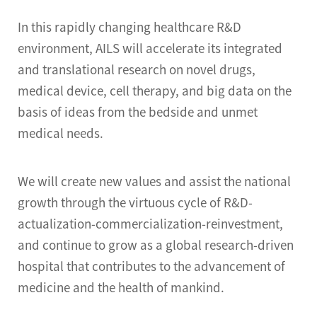
In this rapidly changing healthcare R&D
environment, AILS will accelerate its integrated
and translational research on novel drugs,
medical device, cell therapy, and big data on the
basis of ideas from the bedside and unmet
medical needs.
We will create new values and assist the national
growth through the virtuous cycle of R&D-
actualization-commercialization-reinvestment,
and continue to grow as a global research-driven
hospital that contributes to the advancement of
medicine and the health of mankind.