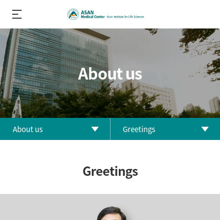
About us
About us
Greetings
About us
Greetings
Greetings
R&D
History
Performance
Orgnization
R&D Divisions