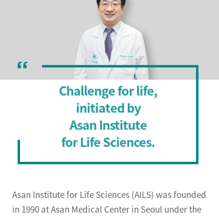
Directions
Challenge for life,
initiated by
Asan Institute
for Life Sciences.
Asan Institute for Life Sciences (AILS) was founded
in 1990 at Asan Medical Center in Seoul under the