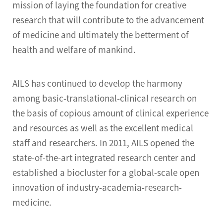
mission of laying the foundation for creative
research that will contribute to the advancement
of medicine and ultimately the betterment of
health and welfare of mankind.
AILS has continued to develop the harmony
among basic-translational-clinical research on
the basis of copious amount of clinical experience
and resources as well as the excellent medical
staff and researchers. In 2011, AILS opened the
state-of-the-art integrated research center and
established a biocluster for a global-scale open
innovation of industry-academia-research-
medicine.